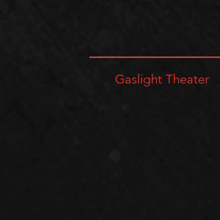
Gaslight Theater