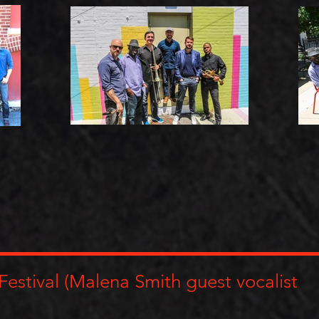
Festival (Malena Smith guest vocalist