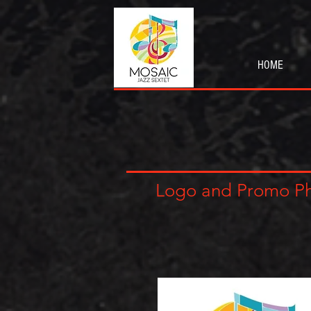
HOME
Logo and Promo P