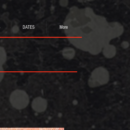
S
DATES
More