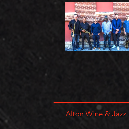
Alton Wine & Jazz 