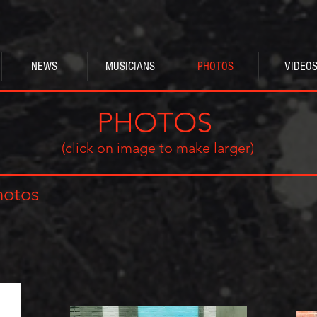
NEWS
MUSICIANS
PHOTOS
VIDEO
PHOTOS
(click on image to make larger)
hotos